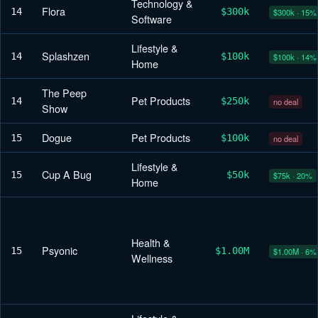
Technology &
Flora
14
$300k
$300k · 15%
Software
Lifestyle &
Splashzen
14
$100k
$100k · 14%
Home
The Peep
Pet Products
14
$250k
no deal
Show
Dogue
Pet Products
15
$100k
no deal
Lifestyle &
Cup A Bug
15
$50k
$75k · 20%
Home
Health &
Psyonic
15
$1.00M
$1.00M · 6%
Wellness