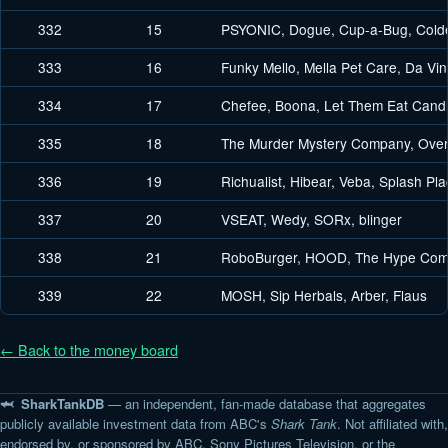
332
15
PSYONIC, Dogue, Cup-a-Bug, Cold
333
16
Funky Mello, Mella Pet Care, Da Vinc
334
17
Chefee, Boona, Let Them Eat Candl
335
18
The Murder Mystery Company, Over
336
19
Richualist, Hibear, Veba, Splash P
337
20
VSEAT, Wedy, SORx, blinger
338
21
RoboBurger, HOOD, The Hype Comp
339
22
MOSH, Sip Herbals, Arber, Flaus
← Back to the money board
🦈 SharkTankDB
— an independent, fan-made database that aggregates
publicly available investment data from ABC's
Shark Tank
. Not affiliated with,
endorsed by, or sponsored by ABC, Sony Pictures Television, or the