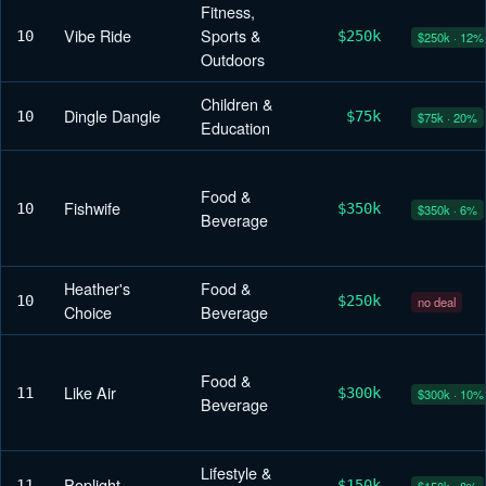
Fitness,
Vibe Ride
Sports &
10
$250k
$250k · 12%
Outdoors
Children &
Dingle Dangle
10
$75k
$75k · 20%
Education
Food &
Fishwife
10
$350k
$350k · 6%
Beverage
Heather's
Food &
10
$250k
no deal
Choice
Beverage
Food &
Like Air
11
$300k
$300k · 10%
Beverage
Lifestyle &
Poplight
11
$150k
$150k · 8%