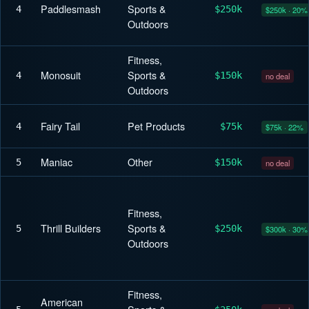
Paddlesmash
Sports &
4
$250k
$250k · 20%
Outdoors
Fitness,
Monosuit
Sports &
4
$150k
no deal
Outdoors
Fairy Tail
Pet Products
4
$75k
$75k · 22%
Maniac
Other
5
$150k
no deal
Fitness,
Thrill Builders
Sports &
5
$250k
$300k · 30%
Outdoors
Fitness,
American