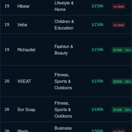
Lifestyle &
Hibear
19
$150k
no deal
Home
Children &
Veba
19
$150k
no deal
Education
Fashion &
Richaulist
19
$150k
$150k · 15%
Beauty
Fitness,
VSEAT
Sports &
20
$150k
$200k · 25%
Outdoors
Fitness,
Sor Soap
Sports &
20
$100k
$100k · 20%
Outdoors
Business
Wedy
20
$300k
no deal