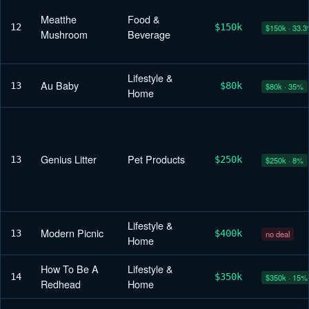
Meatthe
Food &
12
$150k
$150k · 33.
Mushroom
Beverage
Lifestyle &
Au Baby
13
$80k
$80k · 35%
Home
Genius Litter
Pet Products
13
$250k
$250k · 8%
Lifestyle &
Modern Picnic
13
$400k
no deal
Home
How To Be A
Lifestyle &
14
$350k
$350k · 15%
Redhead
Home