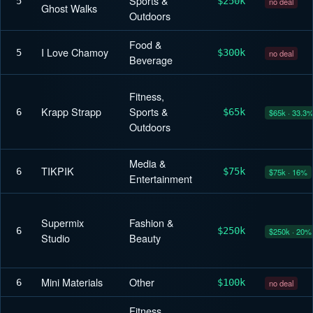
Sports &
5
$250k
no deal
Ghost Walks
Outdoors
Food &
I Love Chamoy
5
$300k
no deal
Beverage
Fitness,
Krapp Strapp
Sports &
6
$65k
$65k · 33.3
Outdoors
Media &
TIKPIK
6
$75k
$75k · 16%
Entertainment
Supermix
Fashion &
6
$250k
$250k · 20%
Studio
Beauty
Mini Materials
Other
6
$100k
no deal
Fitness,