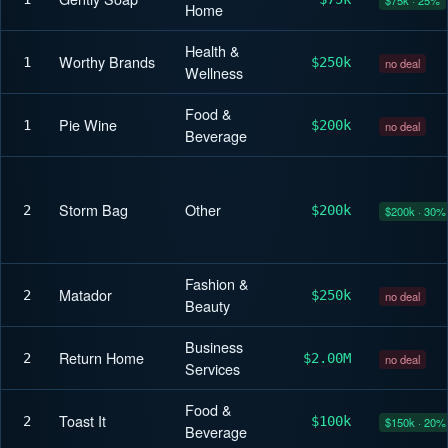
Home
Health &
Worthy Brands
1
$250k
no deal
Wellness
Food &
Pie Wine
1
$200k
no deal
Beverage
Storm Bag
Other
2
$200k
$200k · 30%
Fashion &
Matador
2
$250k
no deal
Beauty
Business
Return Home
2
$2.00M
no deal
Services
Food &
Toast It
2
$100k
$150k · 20%
Beverage