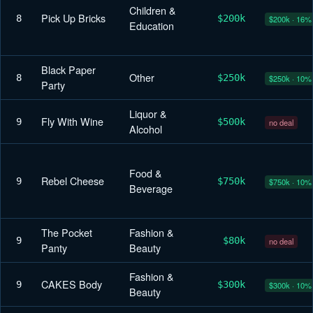
Children &
Pick Up Bricks
8
$200k
$200k · 16%
Education
Black Paper
Other
8
$250k
$250k · 10%
Party
Liquor &
Fly With Wine
9
$500k
no deal
Alcohol
Food &
Rebel Cheese
9
$750k
$750k · 10%
Beverage
The Pocket
Fashion &
9
$80k
no deal
Panty
Beauty
Fashion &
CAKES Body
9
$300k
$300k · 10%
Beauty