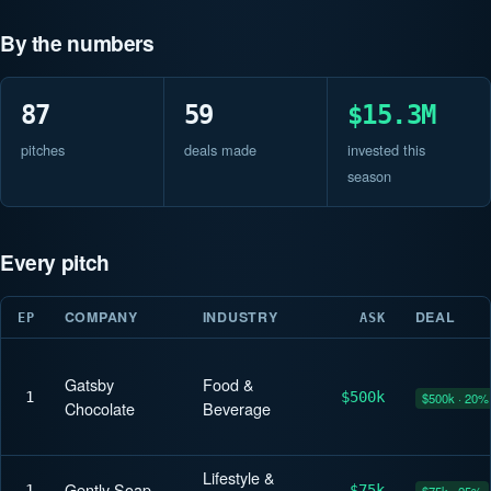
By the numbers
87
59
$15.3M
pitches
deals made
invested this
season
Every pitch
COMPANY
INDUSTRY
DEAL
EP
ASK
Gatsby
Food &
1
$500k
$500k · 20%
Chocolate
Beverage
Lifestyle &
Gently Soap
1
$75k
$75k · 25%