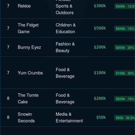
Rekkie
Sports &
7
$300k
$300k · 12.
Outdoors
The Fidget
Children &
7
$500k
$500k · 15%
Game
Education
Fashion &
Bunny Eyez
7
$200k
$200k · 20%
Beauty
Food &
Yum Crumbs
7
$100k
$100k · 20%
Beverage
The Tomte
Food &
8
$200k
$200k · 15%
Cake
Beverage
Snowin
Media &
8
$50k
$50k · 33.3
Seconds
Entertainment