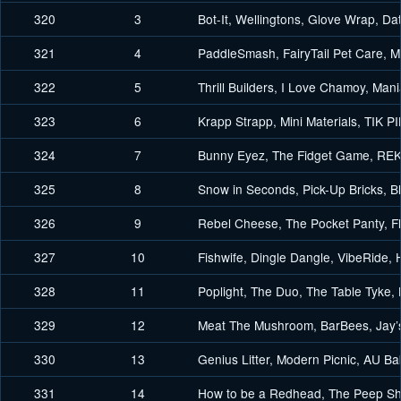
320
3
Bot-It, Wellingtons, Glove Wrap, Da
321
4
PaddleSmash, FairyTail Pet Care,
322
5
Thrill Builders, I Love Chamoy, Ma
323
6
Krapp Strapp, Mini Materials, TIK P
324
7
Bunny Eyez, The Fidget Game, RE
325
8
Snow in Seconds, Pick-Up Bricks, B
326
9
Rebel Cheese, The Pocket Panty, 
327
10
Fishwife, Dingle Dangle, VibeRide, 
328
11
Poplight, The Duo, The Table Tyke, L
329
12
Meat The Mushroom, BarBees, Jay’
330
13
Genius Litter, Modern Picnic, AU 
331
14
How to be a Redhead, The Peep Sh