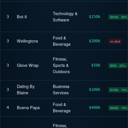
Technology &
Bot-It
3
$150k
$300k · 30%
Software
Food &
Wellingtons
3
$200k
no deal
Beverage
Fitness,
Glove Wrap
Sports &
3
$50k
$50k · 22%
Outdoors
Dating By
Business
3
$100k
$100k · 10%
Blaine
Services
Food &
Buena Papa
4
$400k
$400k · 19%
Beverage
Fitness,