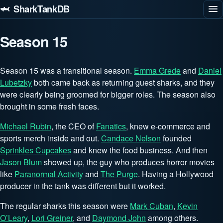
🦈 SharkTankDB
Season 15
Season 15 was a transitional season.
Emma Grede
and
Daniel
Lubetzky
both came back as returning guest sharks, and they
were clearly being groomed for bigger roles. The season also
brought in some fresh faces.
Michael Rubin
, the CEO of
Fanatics
, knew e-commerce and
sports merch inside and out.
Candace Nelson
founded
Sprinkles Cupcakes
and knew the food business. And then
Jason Blum
showed up, the guy who produces horror movies
like
Paranormal Activity
and
The Purge
. Having a Hollywood
producer in the tank was different but it worked.
The regular sharks this season were
Mark Cuban
,
Kevin
O’Leary
,
Lori Greiner
, and
Daymond John
among others.