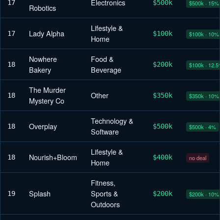
Electronics
17
$500k
$500k · 15%
Robotics
Lifestyle &
Lady Alpha
17
$100k
$100k · 10%
Home
Nowhere
Food &
18
$200k
$100k · 12.
Bakery
Beverage
The Murder
Other
18
$350k
$350k · 10%
Mystery Co
Technology &
Overplay
18
$500k
$500k · 4%
Software
Lifestyle &
Nourish+Bloom
18
$400k
no deal
Home
Fitness,
Splash
Sports &
19
$200k
$200k · 10%
Outdoors