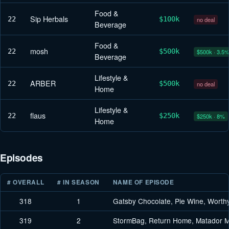
Food &
Sip Herbals
22
$100k
no deal
Beverage
Food &
mosh
22
$500k
$500k · 3.5
Beverage
Lifestyle &
ARBER
22
$500k
no deal
Home
Lifestyle &
flaus
22
$250k
$250k · 8%
Home
Episodes
# OVERALL
# IN SEASON
NAME OF EPISODE
318
1
Gatsby Chocolate, Pie Wine, Worth
319
2
StormBag, Return Home, Matador M