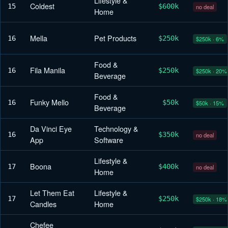
Lifestyle &
Coldest
15
$600k
no deal
Home
Mella
Pet Products
16
$250k
$250k · 6%
Food &
Fila Manila
16
$250k
$250k · 20%
Beverage
Food &
Funky Mello
16
$50k
$50k · 15%
Beverage
Da Vinci Eye
Technology &
16
$350k
no deal
App
Software
Lifestyle &
Boona
17
$400k
no deal
Home
Let Them Eat
Lifestyle &
17
$250k
$250k · 18%
Candles
Home
Chefee