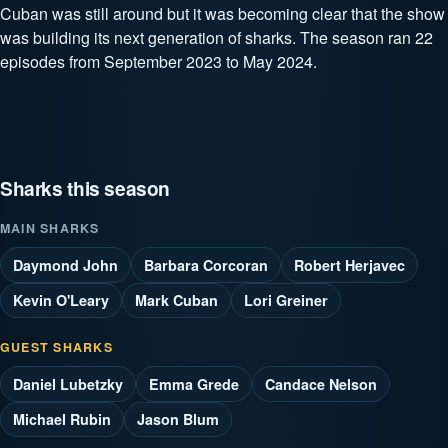
Cuban was still around but it was becoming clear that the show
was building its next generation of sharks. The season ran 22
episodes from September 2023 to May 2024.
Sharks this season
MAIN SHARKS
Daymond John
Barbara Corcoran
Robert Herjavec
Kevin O'Leary
Mark Cuban
Lori Greiner
GUEST SHARKS
Daniel Lubetzky
Emma Grede
Candace Nelson
Michael Rubin
Jason Blum