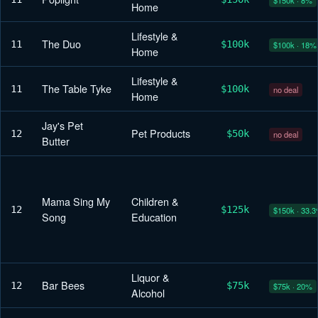
Home
Lifestyle &
The Duo
11
$100k
$100k · 18%
Home
Lifestyle &
The Table Tyke
11
$100k
no deal
Home
Jay's Pet
Pet Products
12
$50k
no deal
Butter
Mama Sing My
Children &
12
$125k
$150k · 33.
Song
Education
Liquor &
Bar Bees
12
$75k
$75k · 20%
Alcohol