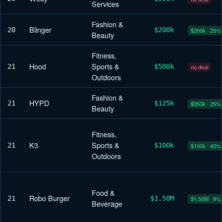
Services
Fashion &
Blinger
20
$200k
$200k · 25%
Beauty
Fitness,
Hood
Sports &
21
$500k
no deal
Outdoors
Fashion &
HYPD
21
$125k
$350k · 25%
Beauty
Fitness,
K3
Sports &
21
$100k
$100k · 40%
Outdoors
Food &
Robo Burger
21
$1.50M
$1.50M · 9%
Beverage