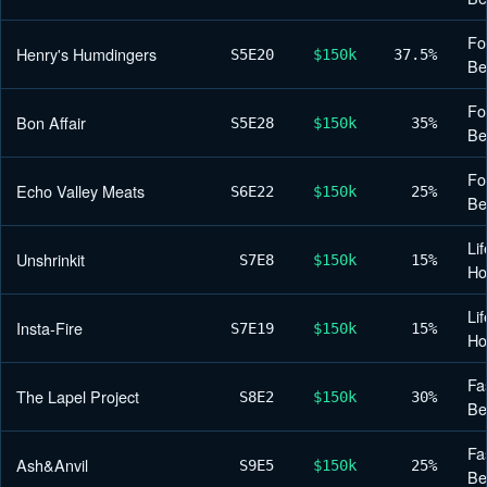
Fo
Henry's Humdingers
S5
E20
$150k
37.5%
Be
Fo
Bon Affair
S5
E28
$150k
35%
Be
Fo
Echo Valley Meats
S6
E22
$150k
25%
Be
Lif
Unshrinkit
S7
E8
$150k
15%
H
Lif
Insta-Fire
S7
E19
$150k
15%
H
Fa
The Lapel Project
S8
E2
$150k
30%
Be
Fa
Ash&Anvil
S9
E5
$150k
25%
Be