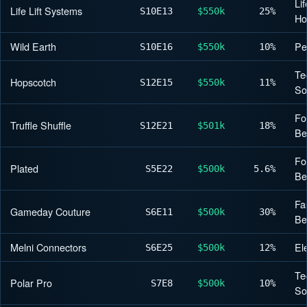
Lif
Life Lift Systems
S10
E13
$550k
25%
H
Wild Earth
Pe
S10
E16
$550k
10%
Te
Hopscotch
S12
E15
$550k
11%
So
Fo
Truffle Shuffle
S12
E21
$501k
18%
Be
Fo
Plated
S5
E22
$500k
5.6%
Be
Fa
Gameday Couture
S6
E11
$500k
30%
Be
Melni Connectors
El
S6
E25
$500k
12%
Te
Polar Pro
S7
E8
$500k
10%
So