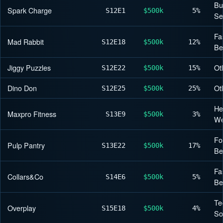
Bu
Spark Charge
S12
E1
$500k
5%
Se
Fa
Mad Rabbit
S12
E18
$500k
12%
Be
Jiggy Puzzles
Ot
S12
E22
$500k
15%
Dino Don
Ot
S12
E25
$500k
25%
He
Maxpro Fitness
S13
E9
$500k
3%
We
Fo
Pulp Pantry
S13
E22
$500k
17%
Be
Fa
Collars&Co
S14
E6
$500k
5%
Be
Te
Overplay
S15
E18
$500k
4%
So