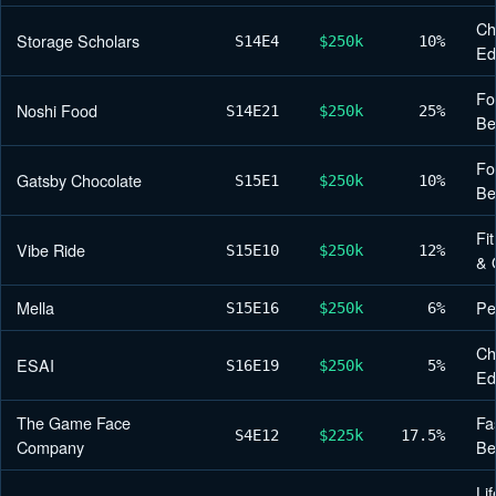
Ch
Storage Scholars
S14
E4
$250k
10%
Ed
Fo
Noshi Food
S14
E21
$250k
25%
Be
Fo
Gatsby Chocolate
S15
E1
$250k
10%
Be
Fi
Vibe Ride
S15
E10
$250k
12%
& 
Mella
Pe
S15
E16
$250k
6%
Ch
ESAI
S16
E19
$250k
5%
Ed
The Game Face
Fa
S4
E12
$225k
17.5%
Company
Be
Lif