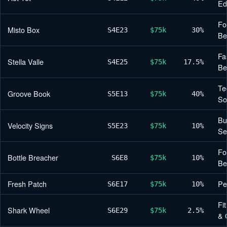
Ed
Fo
Misto Box
S4
E23
$75k
30%
Be
Fa
Stella Valle
S4
E25
$75k
17.5%
Be
Te
Groove Book
S5
E13
$75k
40%
So
Bu
Velocity Signs
S5
E23
$75k
10%
Se
Fo
Bottle Breacher
S6
E8
$75k
10%
Be
Fresh Patch
Pe
S6
E17
$75k
10%
Fi
Shark Wheel
S6
E29
$75k
2.5%
& 