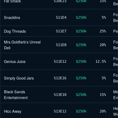
Fat Shack
S10
E23
$250k
15%
Be
Fo
Snacklins
S11
E4
$250k
5%
Be
Dog Threads
Pe
S11
E7
$250k
25%
Mrs.Goldfarb's Unreal
Fo
S11
E8
$250k
20%
Deli
Be
Fo
Genius Juice
S11
E12
$250k
12.5%
Be
Fo
Simply Good Jars
S12
E16
$250k
5%
Be
Black Sands
Me
S13
E10
$250k
15%
Entertainment
En
He
Hicc Away
S13
E12
$250k
20%
We