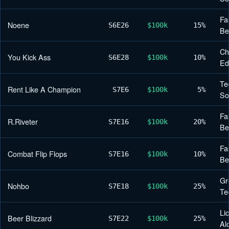
Fa
Noene
S6
E26
$100k
15%
Be
Ch
You Kick Ass
S6
E28
$100k
10%
Ed
Te
Rent Like A Champion
S7
E6
$100k
5%
So
Fa
R.Riveter
S7
E16
$100k
20%
Be
Fa
Combat Flip Flops
S7
E16
$100k
10%
Be
Gr
Nohbo
S7
E18
$100k
25%
Te
Li
Beer Blizzard
S7
E22
$100k
25%
Al