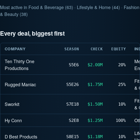
Most active in Food & Beverage (63) · Lifestyle & Home (44) · Fashion
& Beauty (38)
Every deal, biggest first
COMPANY
IN
SEASON
CHECK
EQUITY
Ten Thirty One
Me
S5
E6
$2.00M
20%
Productions
En
Fi
Rugged Maniac
S5
E26
$1.75M
25%
& 
Fi
Sworkit
S7
E18
$1.50M
10%
& 
Hy Conn
Ot
S2
E8
$1.25M
100%
Lif
D Best Products
S8
E15
$1.18M
10%
H