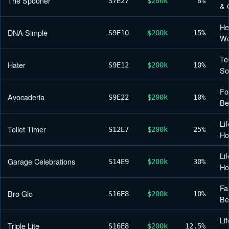
The Spooner
S7
E27
$200k
8%
& 
He
DNA Simple
S9
E10
$200k
15%
We
Te
Hater
S9
E12
$200k
10%
So
Fo
Avocaderia
S9
E22
$200k
10%
Be
Lif
Toilet Timer
S12
E7
$200k
25%
H
Lif
Garage Celebrations
S14
E9
$200k
30%
H
Fa
Bro Glo
S16
E8
$200k
10%
Be
Lif
Triple Lite
S16
E8
$200k
12.5%