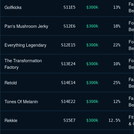
Fa
Golfkicks
S11
E5
$300k
13%
Be
Fo
Pan's Mushroom Jerky
S12
E6
$300k
18%
Be
Fo
Everything Legendary
S12
E15
$300k
22%
Be
The Transformation
Fo
S13
E24
$300k
10%
Factory
Be
Fa
Retold
S14
E14
$300k
25%
Be
Fa
Tones Of Melanin
S14
E22
$300k
12%
Be
Fi
Rekkie
S15
E7
$300k
12.5%
& 