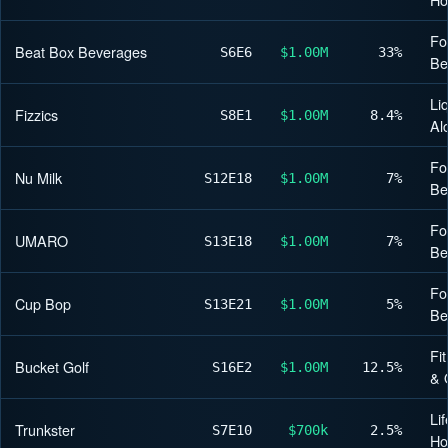
Fo
Beat Box Beverages
S6
E6
$1.00M
33%
Be
Li
Fizzics
S8
E1
$1.00M
8.4%
Al
Fo
Nu Milk
S12
E18
$1.00M
7%
Be
Fo
UMARO
S13
E18
$1.00M
7%
Be
Fo
Cup Bop
S13
E21
$1.00M
5%
Be
Fi
Bucket Golf
S16
E2
$1.00M
12.5%
& 
Lif
Trunkster
S7
E10
$700k
2.5%
H