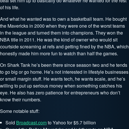
deal set him up to basically do whatever he wanted for the rest
of his life.
And what he wanted was to own a basketball team. He bought
the Mavericks in 2000 when they were one of the worst teams
in the league and turned them into champions. They won the
NBA title in 2011. He was the kind of owner who would sit
courtside screaming at refs and getting fined by the NBA, which
honestly made him more fun to watch than half the games.
On Shark Tank he’s been there since season two and he tends
to go big or go home. He’s not interested in lifestyle businesses
or small margin stuff. He wants tech, he wants scale, and he’s
willing to put up serious money when something catches his
eye. He also has zero patience for entrepreneurs who don’t
know their numbers.
Some notable stuff:
Sold
Broadcast.com
to Yahoo for $5.7 billion