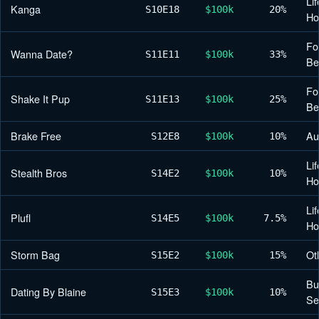
Lif
Kanga
S10
E18
$100k
20%
H
Fo
Wanna Date?
S11
E11
$100k
33%
Be
Fo
Shake It Pup
S11
E13
$100k
25%
Be
Brake Free
Au
S12
E8
$100k
10%
Lif
Stealth Bros
S14
E2
$100k
10%
H
Lif
Plufl
S14
E5
$100k
7.5%
H
Storm Bag
Ot
S15
E2
$100k
15%
Bu
Dating By Blaine
S15
E3
$100k
10%
Se