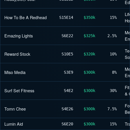
Ed
Lif
How To Be A Redhead
S15
E14
$350k
15%
H
Me
Emazing Lights
S6
E22
$325k
2.5%
En
Te
Reward Stock
S10
E5
$320k
10%
So
Me
Miso Media
S3
E9
$300k
8%
En
Fi
Surf Set Fitness
S4
E2
$300k
30%
& 
Fo
Tomn Chee
S4
E26
$300k
7.5%
Be
Lumin Aid
Tr
S6
E20
$300k
15%