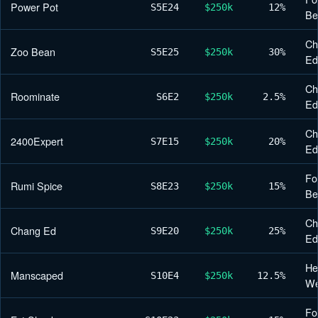
Power Pot
S5
E24
$250k
12%
Be
Ch
Zoo Bean
S5
E25
$250k
30%
Ed
Ch
Roominate
S6
E2
$250k
2.5%
Ed
Ch
2400Expert
S7
E15
$250k
20%
Ed
Fo
Rumi Spice
S8
E23
$250k
15%
Be
Ch
Chang Ed
S9
E20
$250k
25%
Ed
He
Manscaped
S10
E4
$250k
12.5%
We
Fo