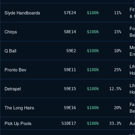
Fi
Slyde Handboards
S7
E24
$100k
11%
& 
Fo
Chirps
S8
E14
$100k
15%
Be
Me
Q Ball
S9
E2
$100k
10%
En
Lif
Pronto Bev
S9
E11
$100k
25%
H
Lif
Detrapel
S9
E15
$100k
12.5%
H
Fa
The Long Hairs
S9
E16
$100k
20%
Be
Pick Up Pools
Au
S10
E17
$100k
33.3%