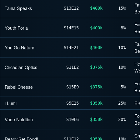
Fa
Tania Speaks
S13
E12
$400k
15%
Be
Fa
Youth Foria
S14
E15
$400k
8%
Be
Fa
You Go Natural
S14
E21
$400k
10%
Be
He
Circadian Optics
S11
E2
$375k
10%
We
Fo
Rebel Cheese
S15
E9
$375k
5%
Be
i Lumi
El
S5
E25
$350k
25%
Fo
Vade Nutrition
S10
E6
$350k
20%
Be
Ch
Ready,Set,Food!
S11
E12
$350k
10%