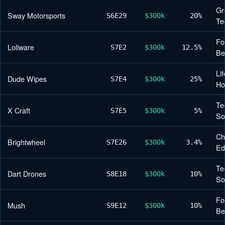
Gr
Sway Motorsports
S6
E29
$300k
20%
Te
Fo
Loliware
S7
E2
$300k
12.5%
Be
Lif
Dude Wipes
S7
E4
$300k
25%
H
Te
X Craft
S7
E5
$300k
5%
So
Ch
Brightwheel
S7
E26
$300k
3.4%
Ed
Te
Dart Drones
S8
E18
$300k
10%
So
Fo
Mush
S9
E12
$300k
10%
Be