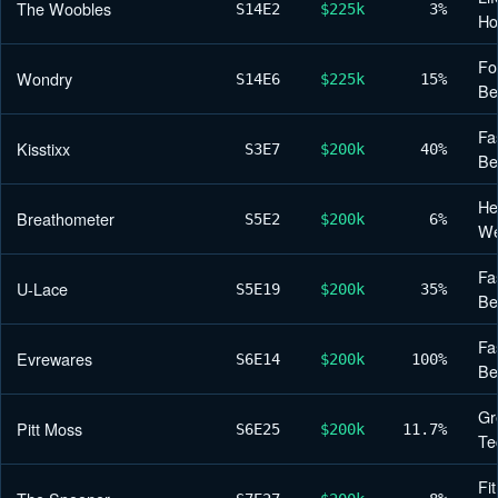
The Woobles
S14
E2
$225k
3%
H
Fo
Wondry
S14
E6
$225k
15%
Be
Fa
Kisstixx
S3
E7
$200k
40%
Be
He
Breathometer
S5
E2
$200k
6%
We
Fa
U-Lace
S5
E19
$200k
35%
Be
Fa
Evrewares
S6
E14
$200k
100%
Be
Gr
Pitt Moss
S6
E25
$200k
11.7%
Te
Fi