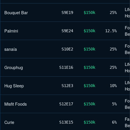
Lif
Bouquet Bar
S9
E19
$150k
25%
H
Fo
Palmini
S9
E24
$150k
12.5%
Be
Fo
sanaía
S10
E2
$150k
25%
Be
Lif
Grouphug
S11
E16
$150k
25%
H
Lif
Hug Sleep
S12
E3
$150k
10%
H
Fo
Misfit Foods
S12
E17
$150k
5%
Be
Fa
Curie
S13
E15
$150k
6%
Be