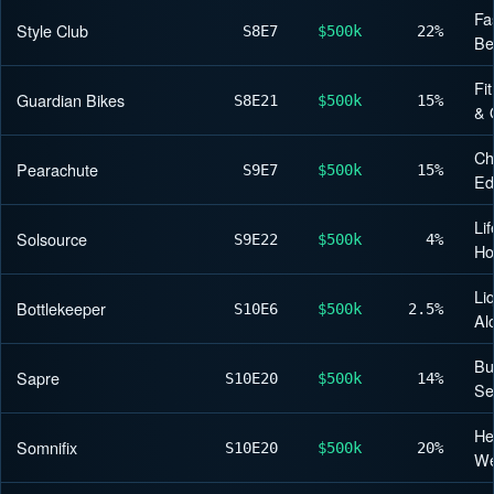
Fa
Style Club
S8
E7
$500k
22%
Be
Fi
Guardian Bikes
S8
E21
$500k
15%
& 
Ch
Pearachute
S9
E7
$500k
15%
Ed
Lif
Solsource
S9
E22
$500k
4%
H
Li
Bottlekeeper
S10
E6
$500k
2.5%
Al
Bu
Sapre
S10
E20
$500k
14%
Se
He
Somnifix
S10
E20
$500k
20%
We