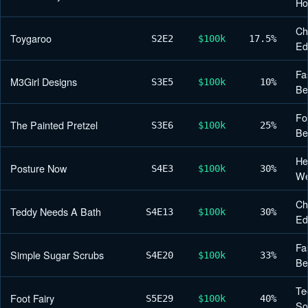
H
Ch
Toygaroo
S2
E2
$100k
17.5%
Ed
Fa
M3Girl Designs
S3
E5
$100k
10%
Be
Fo
The Painted Pretzel
S3
E6
$100k
25%
Be
He
Posture Now
S4
E3
$100k
30%
We
Ch
Teddy Needs A Bath
S4
E13
$100k
30%
Ed
Fa
Simple Sugar Scrubs
S4
E20
$100k
33%
Be
Te
Foot Fairy
S5
E29
$100k
40%
So