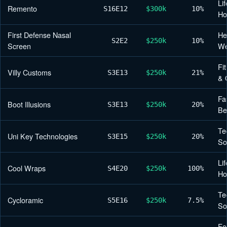
Lif
Remento
S16
E12
$300k
10%
H
First Defense Nasal
He
S2
E2
$250k
10%
Screen
We
Fi
Villy Customs
S3
E13
$250k
21%
& 
Fa
Boot Illusions
S3
E13
$250k
20%
Be
Te
Uni Key Technologies
S3
E15
$250k
20%
So
Lif
Cool Wraps
S4
E20
$250k
100%
H
Te
Cycloramic
S5
E16
$250k
7.5%
So
Fo