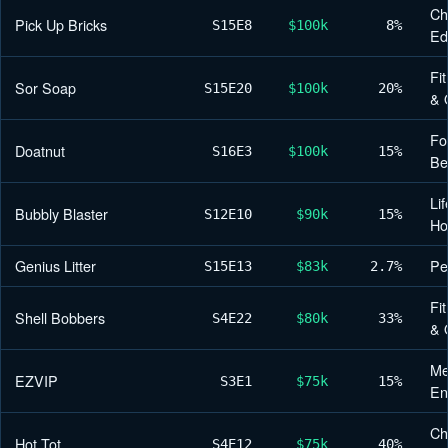
Ch
Pick Up Bricks
S15
E8
$100k
8%
Ed
Fi
Sor Soap
S15
E20
$100k
20%
& 
Fo
Doatnut
S16
E3
$100k
15%
Be
Lif
Bubbly Blaster
S12
E10
$90k
15%
H
Genius Litter
Pe
S15
E13
$83k
2.7%
Fi
Shell Bobbers
S4
E22
$80k
33%
& 
Me
EZVIP
S3
E1
$75k
15%
En
Ch
Hot Tot
S4
E12
$75k
40%