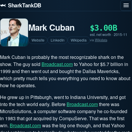
🦈 SharkTankDB
Mark Cuban
$3.00B
est. net worth · 2015-11
Website
LinkedIn
Wikipedia
via
Wikidata
Mark Cuban is probably the most recognizable shark on the
show. The guy sold
Broadcast.com
to Yahoo for $5.7 billion in
1999 and then went out and bought the Dallas Mavericks,
which pretty much tells you everything you need to know about
how he operates.
He grew up in Pittsburgh, went to Indiana University, and got
into the tech world early. Before
Broadcast.com
there was
MicroSolutions, a computer software company he co-founded
in 1983 that got acquired by CompuServe. That was the first
win.
Broadcast.com
was the big one though, and that Yahoo