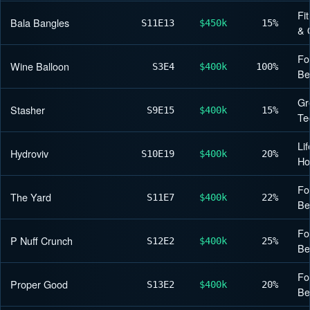
Fi
Bala Bangles
S11
E13
$450k
15%
& 
Fo
Wine Balloon
S3
E4
$400k
100%
Be
Gr
Stasher
S9
E15
$400k
15%
Te
Lif
Hydroviv
S10
E19
$400k
20%
H
Fo
The Yard
S11
E7
$400k
22%
Be
Fo
P Nuff Crunch
S12
E2
$400k
25%
Be
Fo
Proper Good
S13
E2
$400k
20%
Be