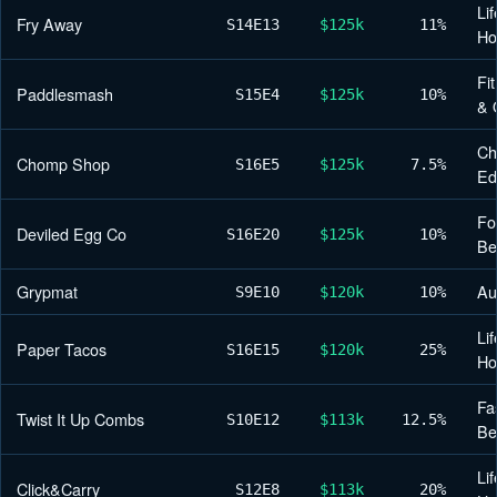
Lif
Fry Away
S14
E13
$125k
11%
H
Fi
Paddlesmash
S15
E4
$125k
10%
& 
Ch
Chomp Shop
S16
E5
$125k
7.5%
Ed
Fo
Deviled Egg Co
S16
E20
$125k
10%
Be
Grypmat
Au
S9
E10
$120k
10%
Lif
Paper Tacos
S16
E15
$120k
25%
H
Fa
Twist It Up Combs
S10
E12
$113k
12.5%
Be
Lif
Click&Carry
S12
E8
$113k
20%