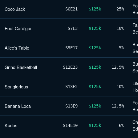
Fo
Coco Jack
S6
E21
$125k
25%
Be
Fa
Foot Cardigan
S7
E3
$125k
10%
Be
Bu
Alice's Table
S9
E17
$125k
5%
Se
Bu
Grind Basketball
S12
E23
$125k
12.5%
Se
Lif
Songlorious
S13
E2
$125k
10%
H
Fo
Banana Loca
S13
E9
$125k
12.5%
Be
Ch
Kudos
S14
E10
$125k
6%
Ed