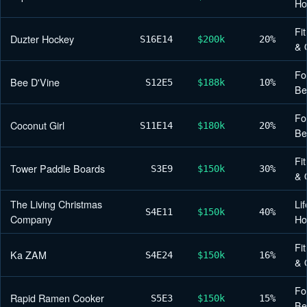
H
Fi
Duzter Hockey
S16
E14
$200k
20%
& 
Fo
Bee D'Vine
S12
E5
$188k
10%
Be
Fo
Coconut Girl
S11
E14
$180k
20%
Be
Fi
Tower Paddle Boards
S3
E9
$150k
30%
& 
The Living Christmas
Lif
S4
E11
$150k
40%
Company
H
Fi
Ka ZAM
S4
E24
$150k
16%
& 
Fo
Rapid Ramen Cooker
S5
E3
$150k
15%
Be