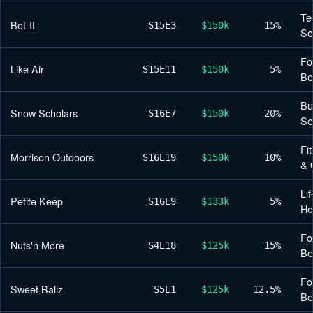
Te
Bot-It
S15
E3
$150k
15%
So
Fo
Like Air
S15
E11
$150k
5%
Be
Bu
Snow Scholars
S16
E7
$150k
20%
Se
Fi
Morrison Outdoors
S16
E19
$150k
10%
& 
Lif
Petite Keep
S16
E9
$133k
5%
H
Fo
Nuts'n More
S4
E18
$125k
15%
Be
Fo
Sweet Ballz
S5
E1
$125k
12.5%
Be