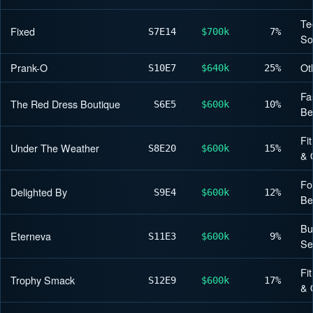
Te
Fixed
S7
E14
$700k
7%
So
Prank-O
Ot
S10
E7
$640k
25%
Fa
The Red Dress Boutique
S6
E5
$600k
10%
Be
Fi
Under The Weather
S8
E20
$600k
15%
& 
Fo
Delighted By
S9
E4
$600k
12%
Be
Bu
Eterneva
S11
E3
$600k
9%
Se
Fi
Trophy Smack
S12
E9
$600k
17%
& 