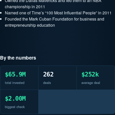
Owned the Dallas Mavericks and led them to an NBA
championship in 2011
Named one of Time’s “100 Most Influential People” in 2011
Founded the Mark Cuban Foundation for business and
entrepreneurship education
By the numbers
$65.9M
262
$252k
total invested
deals
average deal
$2.00M
biggest check