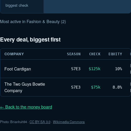
biggest check
Most active in Fashion & Beauty (2)
Every deal, biggest first
COMPANY
SEASON
CHECK
EQUITY
Foot Cardigan
S7
E3
$125k
10%
The Two Guys Bowtie
S7
E3
$75k
8.8%
Company
← Back to the money board
Photo: Brianhuh94 ·
CC BY-SA 3.0
·
Wikimedia Commons