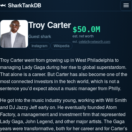
🦈 SharkTankDB
Troy Carter
$50.0M
Guest shark
est. net worth
est.
celebritynetworth.com
Instagram
Wikipedia
Troy Carter went from growing up in West Philadelphia to
managing Lady Gaga during her rise to global superstardom.
That alone is a career. But Carter has also become one of the
most connected investors in the tech world, which is not a
sentence you’d expect about a music manager from Philly.
He got into the music industry young, working with Will Smith
and DJ Jazzy Jeff early on. He eventually founded Atom
Factory, a management and investment firm that represented
Lady Gaga, John Legend, and other major artists. The Gaga
years were transformative, both for her career and for Carter’s