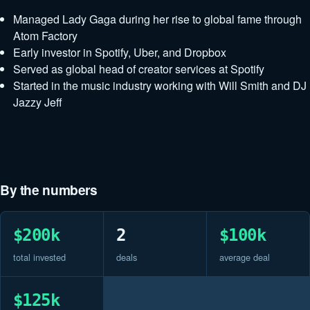
Managed Lady Gaga during her rise to global fame through
Atom Factory
Early investor in Spotify, Uber, and Dropbox
Served as global head of creator services at Spotify
Started in the music industry working with Will Smith and DJ
Jazzy Jeff
By the numbers
$200k
2
$100k
total invested
deals
average deal
$125k