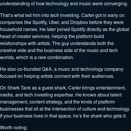
understanding of how technology and music were converging.
That’s what led him into tech investing. Carter got in early on
companies like Spotify, Uber, and Dropbox before they were
household names. He later joined Spotify directly as the global
head of creator services, helping the platform build
relationships with artists. The guy understands both the
creative side and the business side of the music and tech
worlds, which is a rare combination.
He also co-founded Q&A, a music and technology company
focused on helping artists connect with their audiences.
On Shark Tank as a guest shark, Carter brings entertainment,
media, and tech investing expertise. He knows about talent
management, content strategy, and the kinds of platform
businesses that sit at the intersection of culture and technology.
If your business lives in that space, he’s the shark who gets it.
Worth noting: