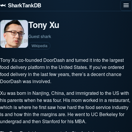
🦈 SharkTankDB
Tony Xu
Guest shark
Wikipedia
Tony Xu co-founded DoorDash and turned it into the largest
food delivery platform in the United States. If you’ve ordered
food delivery in the last few years, there’s a decent chance
DoorDash was involved.
Xu was born in Nanjing, China, and immigrated to the US with
his parents when he was four. His mom worked in a restaurant,
which is where he first saw how hard the food service industry
is and how thin the margins are. He went to UC Berkeley for
undergrad and then Stanford for his MBA.