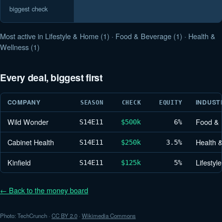
biggest check
Most active in Lifestyle & Home (1) · Food & Beverage (1) · Health &
Wellness (1)
Every deal, biggest first
COMPANY
INDUST
SEASON
CHECK
EQUITY
Wild Wonder
Food & 
S14
E11
$500k
6%
Cabinet Health
Health 
S14
E11
$250k
3.5%
Kinfield
Lifesty
S14
E11
$125k
5%
← Back to the money board
Photo: TechCrunch ·
CC BY 2.0
·
Wikimedia Commons