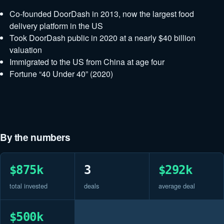
Co-founded DoorDash in 2013, now the largest food
delivery platform in the US
Took DoorDash public in 2020 at a nearly $40 billion
valuation
Immigrated to the US from China at age four
Fortune “40 Under 40” (2020)
By the numbers
$875k
3
$292k
total invested
deals
average deal
$500k