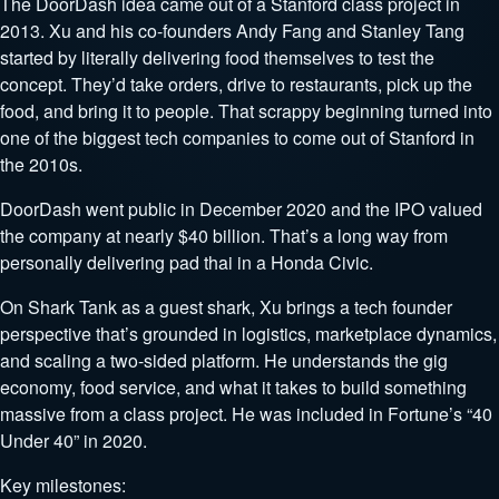
The DoorDash idea came out of a Stanford class project in
2013. Xu and his co-founders Andy Fang and Stanley Tang
started by literally delivering food themselves to test the
concept. They’d take orders, drive to restaurants, pick up the
food, and bring it to people. That scrappy beginning turned into
one of the biggest tech companies to come out of Stanford in
the 2010s.
DoorDash went public in December 2020 and the IPO valued
the company at nearly $40 billion. That’s a long way from
personally delivering pad thai in a Honda Civic.
On Shark Tank as a guest shark, Xu brings a tech founder
perspective that’s grounded in logistics, marketplace dynamics,
and scaling a two-sided platform. He understands the gig
economy, food service, and what it takes to build something
massive from a class project. He was included in Fortune’s “40
Under 40” in 2020.
Key milestones: