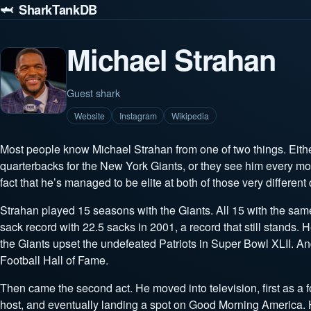
🦈 SharkTankDB
Michael Strahan
Guest shark
Website
Instagram
Wikipedia
Most people know Michael Strahan from one of two things. Eith
quarterbacks for the New York Giants, or they see him every 
fact that he’s managed to be elite at both of those very different 
Strahan played 15 seasons with the Giants. All 15 with the sa
sack record with 22.5 sacks in 2001, a record that still stands. He
the Giants upset the undefeated Patriots in Super Bowl XLII. An
Football Hall of Fame.
Then came the second act. He moved into television, first as a f
host, and eventually landing a spot on Good Morning America