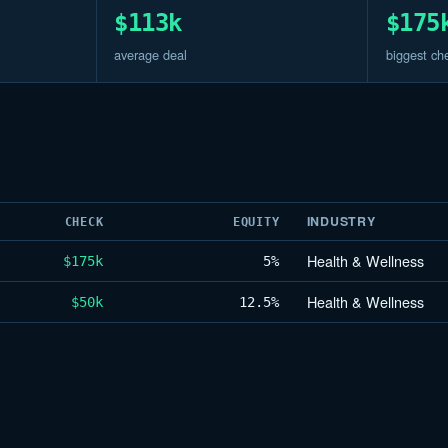
$113k
$175
average deal
biggest ch
INDUSTRY
CHECK
EQUITY
Health & Wellness
$175k
5%
Health & Wellness
$50k
12.5%