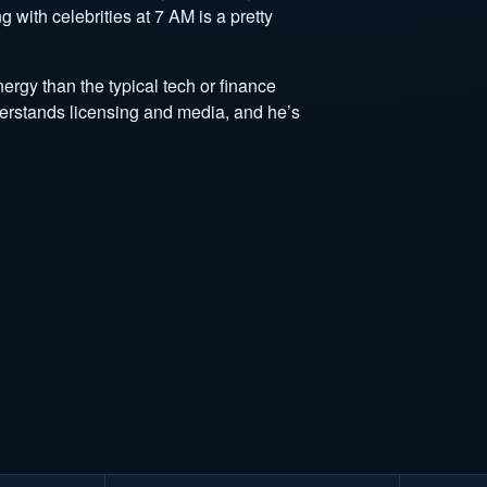
 with celebrities at 7 AM is a pretty
rgy than the typical tech or finance
derstands licensing and media, and he’s