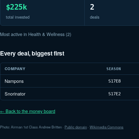
$225k
2
total invested
deals
Most active in Health & Wellness (2)
Every deal, biggest first
COMPANY
SEASON
Nampons
S17
E8
Snorinator
S17
E2
← Back to the money board
Photo: Airman 1st Class Andrew Britten ·
Public domain
·
Wikimedia Commons