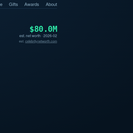
e
Gifts
Awards
About
$80.0M
est. net worth · 2026-02
est.
celebritynetworth.com