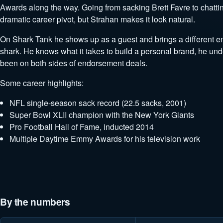
Awards along the way. Going from sacking Brett Favre to chatting
dramatic career pivot, but Strahan makes it look natural.
On Shark Tank he shows up as a guest and brings a different ene
shark. He knows what it takes to build a personal brand, he un
been on both sides of endorsement deals.
Some career highlights:
NFL single-season sack record (22.5 sacks, 2001)
Super Bowl XLII champion with the New York Giants
Pro Football Hall of Fame, inducted 2014
Multiple Daytime Emmy Awards for his television work
By the numbers