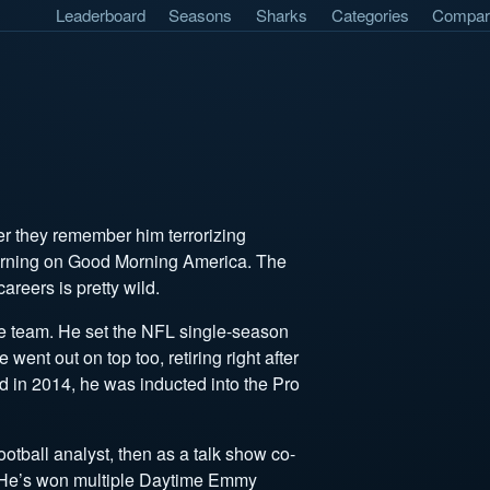
Leaderboard
Seasons
Sharks
Categories
Compar
er they remember him terrorizing
morning on Good Morning America. The
careers is pretty wild.
me team. He set the NFL single-season
 went out on top too, retiring right after
d in 2014, he was inducted into the Pro
ootball analyst, then as a talk show co-
. He’s won multiple Daytime Emmy