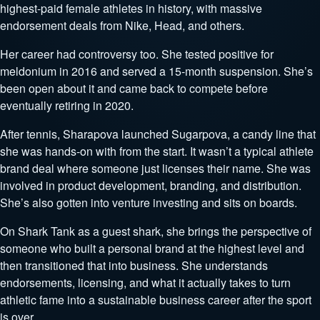
highest-paid female athletes in history, with massive
endorsement deals from Nike, Head, and others.
Her career had controversy too. She tested positive for
meldonium in 2016 and served a 15-month suspension. She’s
been open about it and came back to compete before
eventually retiring in 2020.
After tennis, Sharapova launched Sugarpova, a candy line that
she was hands-on with from the start. It wasn’t a typical athlete
brand deal where someone just licenses their name. She was
involved in product development, branding, and distribution.
She’s also gotten into venture investing and sits on boards.
On Shark Tank as a guest shark, she brings the perspective of
someone who built a personal brand at the highest level and
then transitioned that into business. She understands
endorsements, licensing, and what it actually takes to turn
athletic fame into a sustainable business career after the sport
is over.