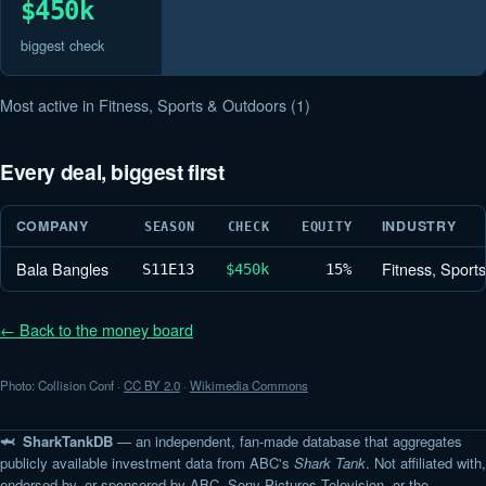
$450k
biggest check
Most active in Fitness, Sports & Outdoors (1)
Every deal, biggest first
COMPANY
INDUSTRY
SEASON
CHECK
EQUITY
Bala Bangles
Fitness, Sport
S11
E13
$450k
15%
← Back to the money board
Photo: Collision Conf ·
CC BY 2.0
·
Wikimedia Commons
🦈 SharkTankDB
— an independent, fan-made database that aggregates
publicly available investment data from ABC's
Shark Tank
. Not affiliated with,
endorsed by, or sponsored by ABC, Sony Pictures Television, or the