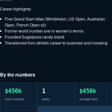
Career highlights:
Five Grand Slam titles (Wimbledon, US Open, Australian
Open, French Open x2)
Former world number one in women’s tennis
Founded Sugarpova candy brand
Transitioned from athletic career to business and investing
By the numbers
$450k
1
$450k
total invested
deals
average deal