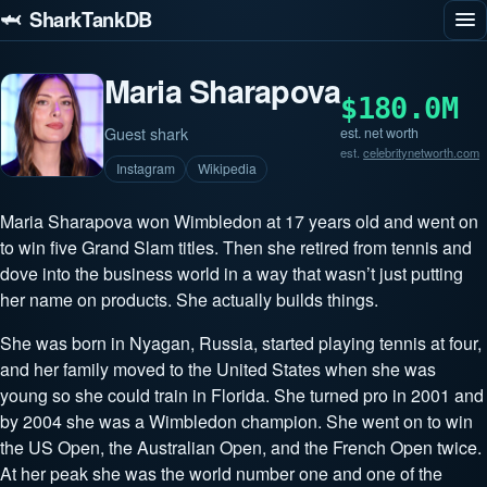
🦈 SharkTankDB
Maria Sharapova
$180.0M
Guest shark
est. net worth
est.
celebritynetworth.com
Instagram
Wikipedia
Maria Sharapova won Wimbledon at 17 years old and went on
to win five Grand Slam titles. Then she retired from tennis and
dove into the business world in a way that wasn’t just putting
her name on products. She actually builds things.
She was born in Nyagan, Russia, started playing tennis at four,
and her family moved to the United States when she was
young so she could train in Florida. She turned pro in 2001 and
by 2004 she was a Wimbledon champion. She went on to win
the US Open, the Australian Open, and the French Open twice.
At her peak she was the world number one and one of the