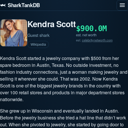
🦈 SharkTankDB
Kendra Scott
$900.0M
Guest shark
est. net worth
est.
celebritynetworth.com
Wikipedia
Kendra Scott started a jewelry company with $500 from her
spare bedroom in Austin, Texas. No outside investment, no
fashion industry connections, just a woman making jewelry and
selling it wherever she could. That was 2002. Now Kendra
Scott is one of the biggest jewelry brands in the country with
over 100 retail stores and products in major department stores
nationwide.
She grew up in Wisconsin and eventually landed in Austin.
Before the jewelry business she tried a hat line that didn’t work
out. When she pivoted to jewelry, she started by going door to