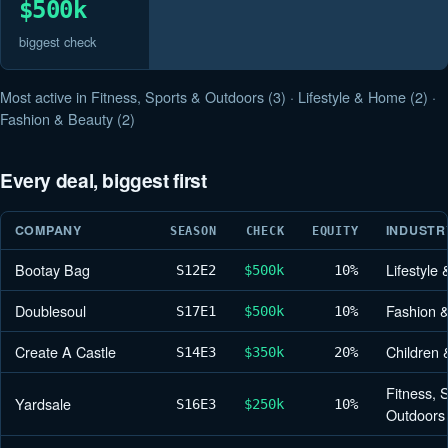
$500k
biggest check
Most active in Fitness, Sports & Outdoors (3) · Lifestyle & Home (2) ·
Fashion & Beauty (2)
Every deal, biggest first
COMPANY
INDUSTR
SEASON
CHECK
EQUITY
Bootay Bag
Lifestyle
S12
E2
$500k
10%
Doublesoul
Fashion 
S17
E1
$500k
10%
Create A Castle
Children 
S14
E3
$350k
20%
Fitness, 
Yardsale
S16
E3
$250k
10%
Outdoors