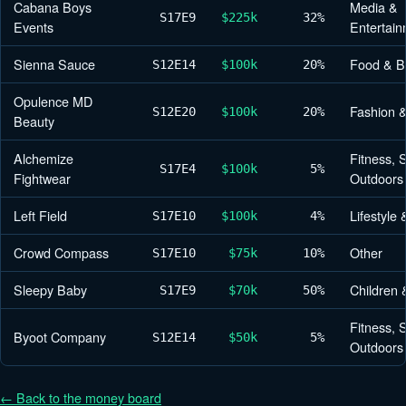
Cabana Boys
Media &
S17
E9
$225k
32%
Events
Entertain
Sienna Sauce
Food & B
S12
E14
$100k
20%
Opulence MD
Fashion 
S12
E20
$100k
20%
Beauty
Alchemize
Fitness, 
S17
E4
$100k
5%
Fightwear
Outdoors
Left Field
Lifestyle
S17
E10
$100k
4%
Crowd Compass
Other
S17
E10
$75k
10%
Sleepy Baby
Children 
S17
E9
$70k
50%
Fitness, 
Byoot Company
S12
E14
$50k
5%
Outdoors
← Back to the money board