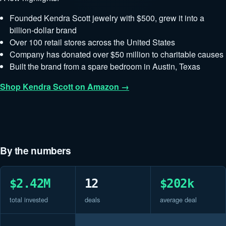
Founded Kendra Scott jewelry with $500, grew it into a
billion-dollar brand
Over 100 retail stores across the United States
Company has donated over $50 million to charitable causes
Built the brand from a spare bedroom in Austin, Texas
Shop Kendra Scott on Amazon →
By the numbers
$2.42M
12
$202k
total invested
deals
average deal