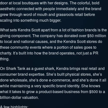
door at local boutiques with her designs. The colorful, bold
aesthetic connected with people immediately and the brand
grew through word of mouth and grassroots retail before
scaling into something much bigger.
What sets Kendra Scott apart from a lot of fashion brands is the
giving component. The company has donated over $50 million
to local and national causes, and the Kendra Scott stores do
these community events where a portion of sales goes to
charity. It’s built into how the brand operates, not just a PR
thing.
On Shark Tank as a guest shark, Kendra brings real retail and
consumer brand expertise. She’s built physical stores, she’s
done wholesale, she’s done e-commerce, and she’s done it all
while maintaining a very specific brand identity. She knows
what it takes to grow a product-based business from $500 to a
billion-dollar valuation.
A few highlights: